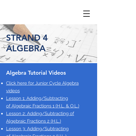
STRAND 4
ALGEBRA
Algebra Tutorial Videos
Click here for Junior Cycle Algebra
videos
Lesson 1: Adding/Subtracting
of
Algebraic Fractions 1 (H.L. & O.L.)
Lesson 2: Adding/Subtracting of
Algebraic Fractions 2
(H.L.)
Lesson 3: Adding/Subtracting