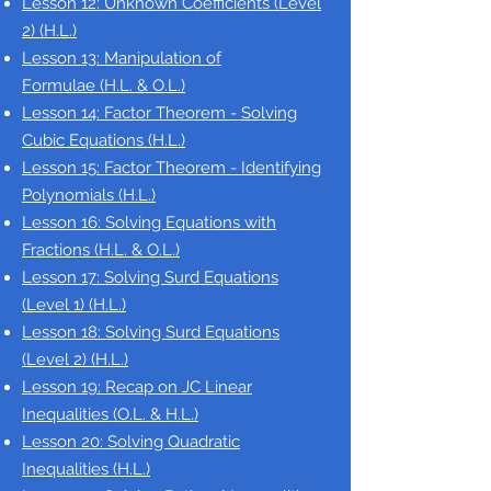
Lesson 12: Unknown Coefficients (Level
2)
(H.L.)
Lesson 13: Manipulation of
Formulae
(H.L. & O.L.)
Lesson 14: Factor Theorem - Solving
Cubic Equations
(H.L.)
Lesson 15: Factor Theorem - Identifying
Polynomials
(H.L.)
Lesson 16: Solving Equations with
Fractions
(H.L. & O.L.)
Lesson 17: Solving Surd Equations
(Level 1)
(H.L.)
Lesson 18: Solving Surd Equations
(Level 2)
(H.L.)
Lesson 19: Recap on JC Linear
Inequalities (O.L. & H.L.)
Lesson 20: Solving Quadratic
Inequalities
(H.L.)