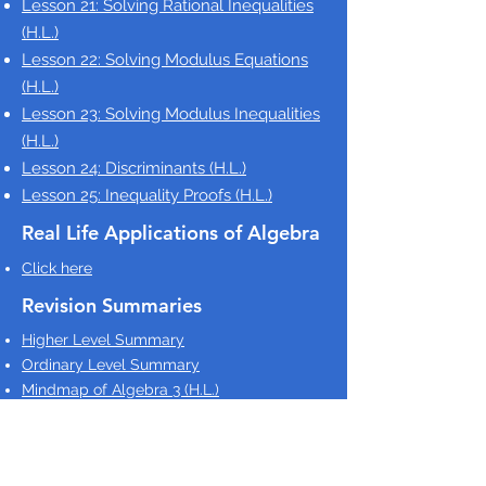
Lesson 21: Solving Rational Inequalities
(H.L.)
Lesson 22: Solving Modulus Equations
(H.L.)
Lesson 23: Solving Modulus Inequalities
(H.L.)
Lesson 24: Discriminants
(H.L.)
Lesson 25: Inequality Proofs
(H.L.)
Real Life Applications of Algebra
Click here
Revision Summaries
Higher Level Summary
Ordinary Level Summary
Mindmap of Algebra 3 (H.L.)
LCHL Checklist
Higher Level Revision Sheets