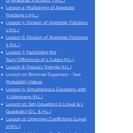
of
Algebraic Fractions 3
(H.L.)
Lesson 4: Multiplying
of
Algebraic
Fractions 1 (H.L.)
Lesson 5: Division of Algebraic Fractions
1
(H.L.)
Lesson 6: Division of Algebraic Fractions
2
(H.L.)
Lesson 7: Factorising the
Sum/Difference of 2 Cubes
(H.L.)
Lesson 8: Pascal's Triangle (H.L.)
Lesson on Binomial Expansion - See
Probability Videos
Lesson 9: Simultaneous Equations with
3 Unknowns
(H.L.)
Lesson 10: Sim Equations (1 Linear & 1
Quadratic) (O.L. & H.L.)
Lesson 11: Unknown Coefficients (Level
1)
(H.L.)