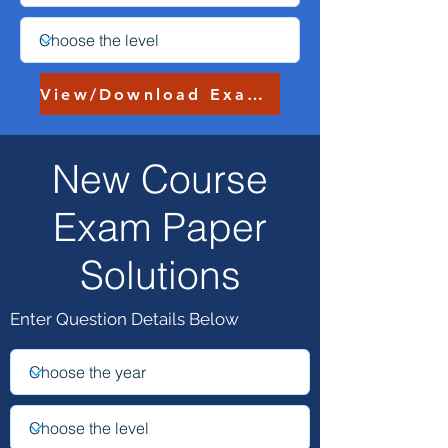
View/Download Exam Paper
New Course
My Worked Solutions
:
Exam Paper
Solutions
Enter Question Details Below