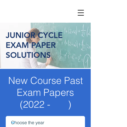
JUNIOR CYCLE
EXAM PAPER
SOLUTIONS
New Course Past
Exam Papers
(2022 - )