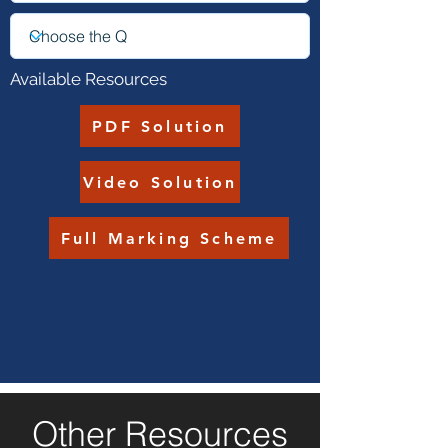
Available Resources
PDF Solution
Video Solution
Full Marking Scheme
Other Resources